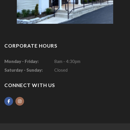
CORPORATE HOURS
Monday - Friday:
8am - 4:30pm
Saturday - Sunday:
Closed
CONNECT WITH US