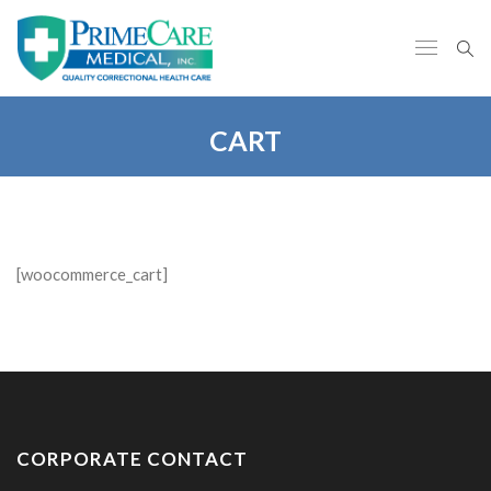
CART
[woocommerce_cart]
CORPORATE CONTACT