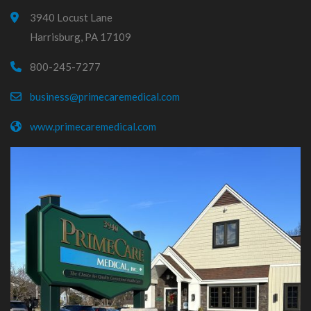
3940 Locust Lane
Harrisburg, PA 17109
800-245-7277
business@primecaremedical.com
www.primecaremedical.com