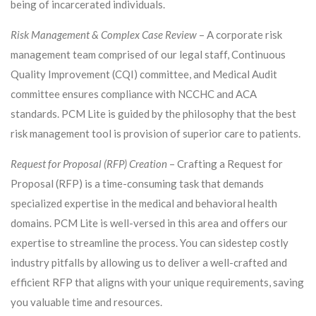
being of incarcerated individuals.
Risk Management & Complex Case Review
– A corporate risk
management team comprised of our legal staff, Continuous
Quality Improvement (CQI) committee, and Medical Audit
committee ensures compliance with NCCHC and ACA
standards. PCM Lite is guided by the philosophy that the best
risk management tool is provision of superior care to patients.
Request for Proposal (RFP) Creation
– Crafting a Request for
Proposal (RFP) is a time-consuming task that demands
specialized expertise in the medical and behavioral health
domains. PCM Lite is well-versed in this area and offers our
expertise to streamline the process. You can sidestep costly
industry pitfalls by allowing us to deliver a well-crafted and
efficient RFP that aligns with your unique requirements, saving
you valuable time and resources.