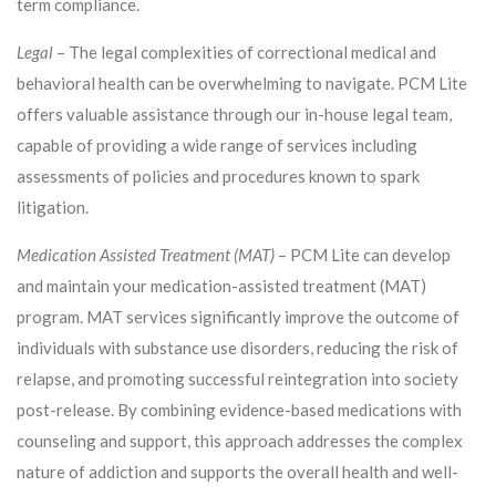
term compliance.
Legal
– The legal complexities of correctional medical and
behavioral health can be overwhelming to navigate. PCM Lite
offers valuable assistance through our in-house legal team,
capable of providing a wide range of services including
assessments of policies and procedures known to spark
litigation.
Medication Assisted Treatment (MAT)
– PCM Lite can develop
and maintain your medication-assisted treatment (MAT)
program. MAT services significantly improve the outcome of
individuals with substance use disorders, reducing the risk of
relapse, and promoting successful reintegration into society
post-release. By combining evidence-based medications with
counseling and support, this approach addresses the complex
nature of addiction and supports the overall health and well-