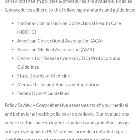
behavioral health policies & procedures are available. Policies
& procedures adhere to the following standards and guidelines:
National Commission on Correctional Health Care
(NCCHC)
American Correctional Association (ACA)
American Medical Association (AMA)
Centers for Disease Control (CDC) Protocols and
Guidelines
State Boards of Medicine
Medical Licensing Rules and Regulations
Federal OSHA Guidelines
Policy Review
– Comprehensive assessments of your medical
and behavioral health policies are available. Our evaluations
adhere to the same stringent standards and guidelines as our
policy development. PCM Lite will provide a detailed report