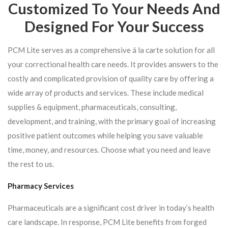
Customized To Your Needs And
Designed For Your Success
PCM Lite serves as a comprehensive á la carte solution for all
your correctional health care needs. It provides answers to the
costly and complicated provision of quality care by offering a
wide array of products and services. These include medical
supplies & equipment, pharmaceuticals, consulting,
development, and training, with the primary goal of increasing
positive patient outcomes while helping you save valuable
time, money, and resources. Choose what you need and leave
the rest to us.
Pharmacy Services
Pharmaceuticals are a significant cost driver in today’s health
care landscape. In response, PCM Lite benefits from forged