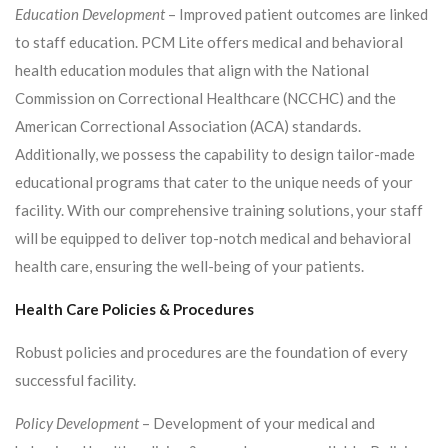
Education Development
– Improved patient outcomes are linked
to staff education. PCM Lite offers medical and behavioral
health education modules that align with the National
Commission on Correctional Healthcare (NCCHC) and the
American Correctional Association (ACA) standards.
Additionally, we possess the capability to design tailor-made
educational programs that cater to the unique needs of your
facility. With our comprehensive training solutions, your staff
will be equipped to deliver top-notch medical and behavioral
health care, ensuring the well-being of your patients.
Health Care Policies & Procedures
Robust policies and procedures are the foundation of every
successful facility.
Policy Development
– Development of your medical and