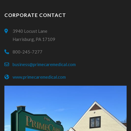
CORPORATE CONTACT
3940 Locust Lane
Harrisburg, PA 17109
800-245-7277
business@primecaremedical.com
www.primecaremedical.com