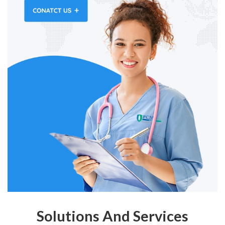
Solutions And Services