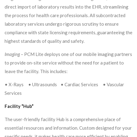
direct import of laboratory results into the EHR, streamlining
the process for health care professionals. All subcontracted
laboratory services undergo rigorous scrutiny to ensure
compliance with state licensing requirements, guaranteeing the
highest standards of quality and safety.
Imaging
– PCM Lite deploys one of our mobile imaging partners
to provide on-site service without the need for a patient to
leave the facility. This includes:
• X-Rays • Ultrasounds • Cardiac Services • Vascular
Services
Facility “Hub”
The user-friendly facility Hub is a comprehensive place of
essential resources and information. Custom designed for your
specific needs, it makes health care more efficient by enabling