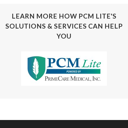
LEARN MORE HOW PCM LITE'S
SOLUTIONS & SERVICES CAN HELP
YOU