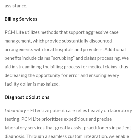
assistance.
Billing Services
PCM Lite utilizes methods that support aggressive case
management, which provide substantially discounted
arrangements with local hospitals and providers. Additional
benefits include claims “scrubbing” and claims processing. We
aid in streamlining the billing process for medical claims, thus
decreasing the opportunity for error and ensuring every
facility dollar is maximized.
Diagnostic Solutions
Laboratory
– Effective patient care relies heavily on laboratory
testing. PCM Lite prioritizes expeditious and precise
laboratory services that greatly assist practitioners in patient
diagnosis. Through a seamless custom integration, we enable