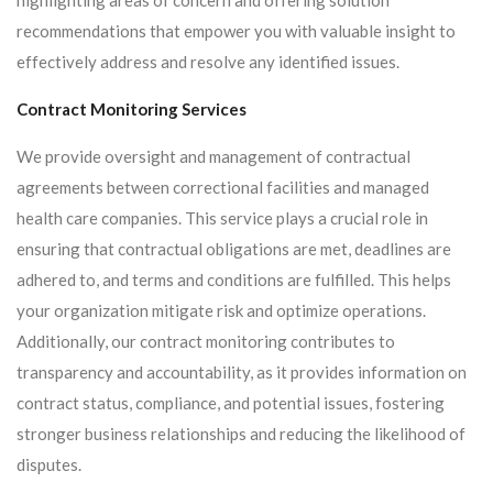
highlighting areas of concern and offering solution
recommendations that empower you with valuable insight to
effectively address and resolve any identified issues.
Contract Monitoring Services
We provide oversight and management of contractual
agreements between correctional facilities and managed
health care companies. This service plays a crucial role in
ensuring that contractual obligations are met, deadlines are
adhered to, and terms and conditions are fulfilled. This helps
your organization mitigate risk and optimize operations.
Additionally, our contract monitoring contributes to
transparency and accountability, as it provides information on
contract status, compliance, and potential issues, fostering
stronger business relationships and reducing the likelihood of
disputes.