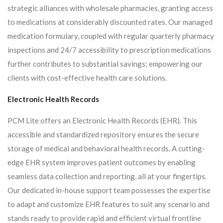
strategic alliances with wholesale pharmacies, granting access
to medications at considerably discounted rates. Our managed
medication formulary, coupled with regular quarterly pharmacy
inspections and 24/7 accessibility to prescription medications
further contributes to substantial savings; empowering our
clients with cost-effective health care solutions.
Electronic Health Records
PCM Lite offers an Electronic Health Records (EHR). This
accessible and standardized repository ensures the secure
storage of medical and behavioral health records. A cutting-
edge EHR system improves patient outcomes by enabling
seamless data collection and reporting, all at your fingertips.
Our dedicated in-house support team possesses the expertise
to adapt and customize EHR features to suit any scenario and
stands ready to provide rapid and efficient virtual frontline