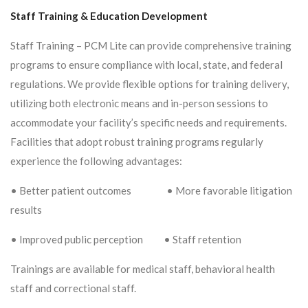
Staff Training & Education Development
Staff Training – PCM Lite can provide comprehensive training
programs to ensure compliance with local, state, and federal
regulations. We provide flexible options for training delivery,
utilizing both electronic means and in-person sessions to
accommodate your facility’s specific needs and requirements.
Facilities that adopt robust training programs regularly
experience the following advantages:
• Better patient outcomes • More favorable litigation
results
• Improved public perception • Staff retention
Trainings are available for medical staff, behavioral health
staff and correctional staff.