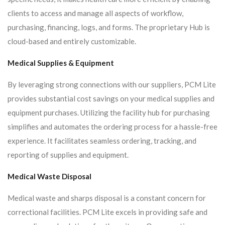
clients to access and manage all aspects of workflow,
purchasing, financing, logs, and forms. The proprietary Hub is
cloud-based and entirely customizable.
Medical Supplies & Equipment
By leveraging strong connections with our suppliers, PCM Lite
provides substantial cost savings on your medical supplies and
equipment purchases. Utilizing the facility hub for purchasing
simplifies and automates the ordering process for a hassle-free
experience. It facilitates seamless ordering, tracking, and
reporting of supplies and equipment.
Medical Waste Disposal
Medical waste and sharps disposal is a constant concern for
correctional facilities. PCM Lite excels in providing safe and