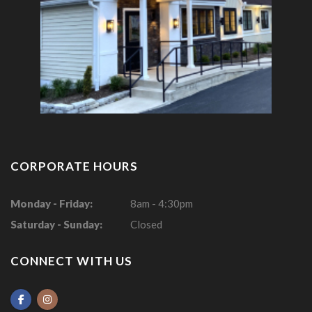
CORPORATE HOURS
Monday - Friday:
8am - 4:30pm
Saturday - Sunday:
Closed
CONNECT WITH US