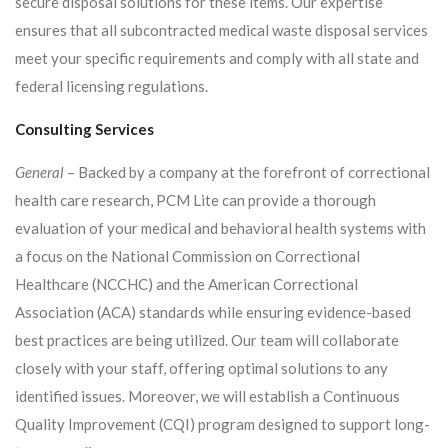
secure disposal solutions for these items. Our expertise
ensures that all subcontracted medical waste disposal services
meet your specific requirements and comply with all state and
federal licensing regulations.
Consulting Services
General
– Backed by a company at the forefront of correctional
health care research, PCM Lite can provide a thorough
evaluation of your medical and behavioral health systems with
a focus on the National Commission on Correctional
Healthcare (NCCHC) and the American Correctional
Association (ACA) standards while ensuring evidence-based
best practices are being utilized. Our team will collaborate
closely with your staff, offering optimal solutions to any
identified issues. Moreover, we will establish a Continuous
Quality Improvement (CQI) program designed to support long-