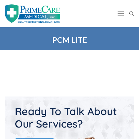
PCM LITE