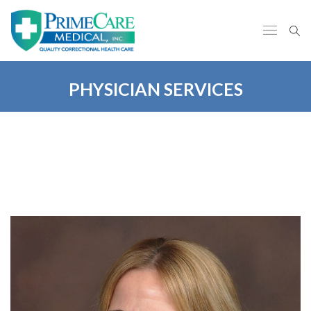
PHYSICIAN SERVICES