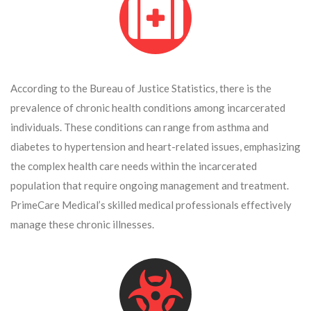
According to the Bureau of Justice Statistics, there is the
prevalence of chronic health conditions among incarcerated
individuals. These conditions can range from asthma and
diabetes to hypertension and heart-related issues, emphasizing
the complex health care needs within the incarcerated
population that require ongoing management and treatment.
PrimeCare Medical’s skilled medical professionals effectively
manage these chronic illnesses.