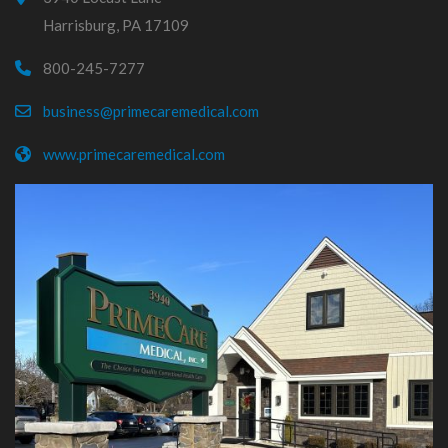
Harrisburg, PA 17109
800-245-7277
business@primecaremedical.com
www.primecaremedical.com