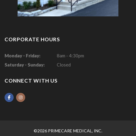
CORPORATE HOURS
Monday - Friday:
8am - 4:30pm
Saturday - Sunday:
Closed
CONNECT WITH US
©2026 PRIMECARE MEDICAL, INC.