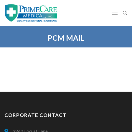
PCM MAIL
CORPORATE CONTACT
3940 Locust Lane