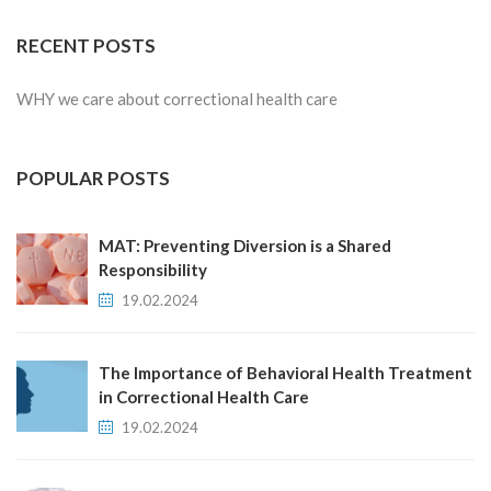
RECENT POSTS
WHY we care about correctional health care
POPULAR POSTS
MAT: Preventing Diversion is a Shared
Responsibility
19.02.2024
The Importance of Behavioral Health Treatment
in Correctional Health Care
19.02.2024