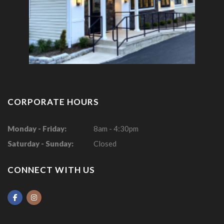
CORPORATE HOURS
Monday - Friday:
8am - 4:30pm
Saturday - Sunday:
Closed
CONNECT WITH US