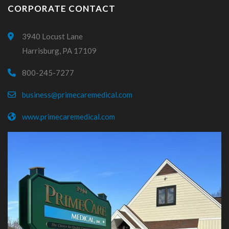
CORPORATE CONTACT
3940 Locust Lane
Harrisburg, PA 17109
800-245-7277
business@primecaremedical.com
www.primecaremedical.com