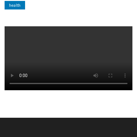
health