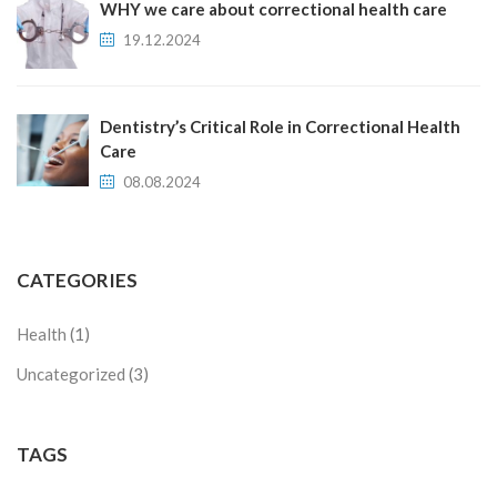
WHY we care about correctional health care
19.12.2024
Dentistry’s Critical Role in Correctional Health
Care
08.08.2024
CATEGORIES
Health
(1)
Uncategorized
(3)
TAGS