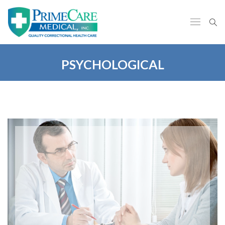
PSYCHOLOGICAL