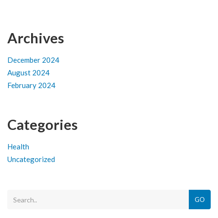
Archives
December 2024
August 2024
February 2024
Categories
Health
Uncategorized
GO