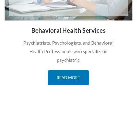
Behavioral Health Services
Psychiatrists, Psychologists, and Behavioral
Health Professionals who specialize in
psychiatric
READ MORE