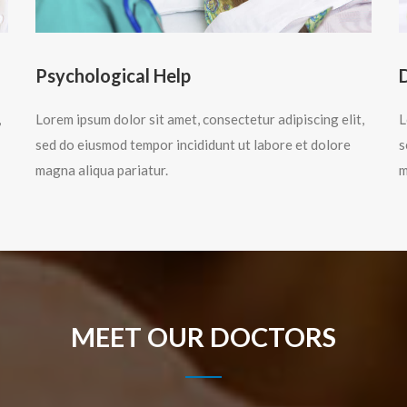
Psychological Help
,
Lorem ipsum dolor sit amet, consectetur adipiscing elit,
L
sed do eiusmod tempor incididunt ut labore et dolore
s
magna aliqua pariatur.
m
MEET OUR DOCTORS