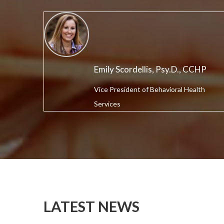
Emily Scordellis, Psy.D., CCHP
Vice President of Behavioral Health
Services
LATEST NEWS