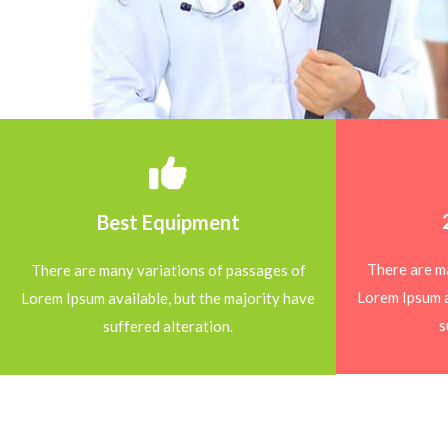
Best Equipment
There are m
There are many variations of passages of
Lorem Ipsum a
Lorem Ipsum available, but the majority have
s
suffered alteration.