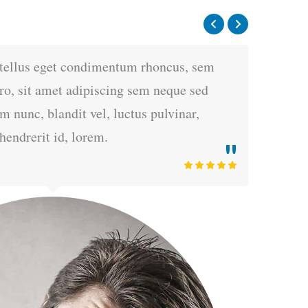
tellus eget condimentum rhoncus, sem
o, sit amet adipiscing sem neque sed
nunc, blandit vel, luctus pulvinar,
hendrerit id, lorem.