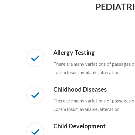
PEDIATR
Allergy Testing
There are many variations of passages o
Lorem Ipsum available, alteration.
Childhood Diseases
There are many variations of passages o
Lorem Ipsum available, alteration.
Child Development