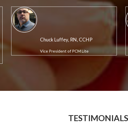
Chuck Luffey, RN, CCHP
Vice President of PCM Lite
TESTIMONIAL