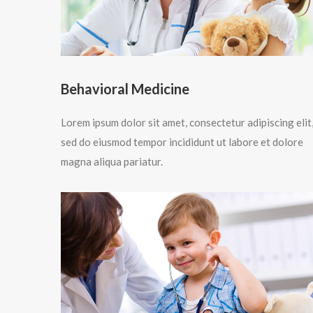
Behavioral Medicine
Lorem ipsum dolor sit amet, consectetur adipiscing elit
sed do eiusmod tempor incididunt ut labore et dolore
magna aliqua pariatur.