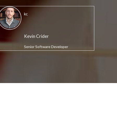
kc
Kevin Crider
Senior Software Developer
S