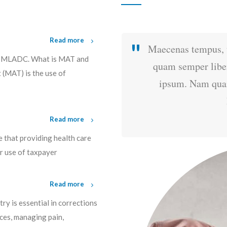
Read more
mentum rhoncus, sem
Maecenas tempus, 
, MLADC. What is MAT and
cing sem neque sed
quam semper liber
(MAT) is the use of
 luctus pulvinar,
ipsum. Nam quam 
.
Read more
e that providing health care
ir use of taxpayer
Read more
y is essential in corrections
ces, managing pain,