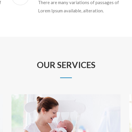
f
There are many variations of passages of
Lorem Ipsum available, alteration.
OUR SERVICES