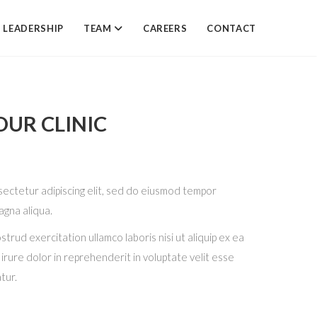
LEADERSHIP
TEAM
CAREERS
CONTACT
UR CLINIC
sectetur adipiscing elit, sed do eiusmod tempor
agna aliqua.
trud exercitation ullamco laboris nisi ut aliquip ex ea
ure dolor in reprehenderit in voluptate velit esse
atur.