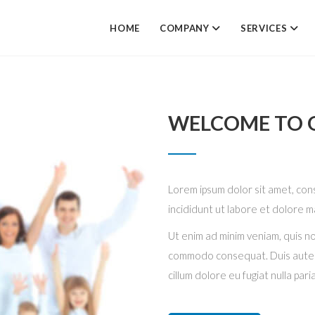
HOME
COMPANY
SERVICES
WELCOME TO O
Lorem ipsum dolor sit amet, con
incididunt ut labore et dolore m
Ut enim ad minim veniam, quis nos
commodo consequat. Duis aute ir
cillum dolore eu fugiat nulla pari