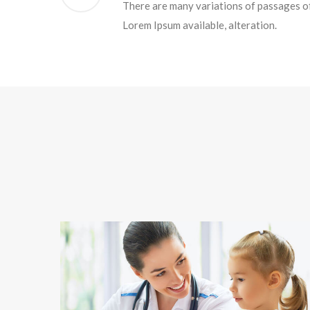
There are many variations of passages o
Lorem Ipsum available, alteration.