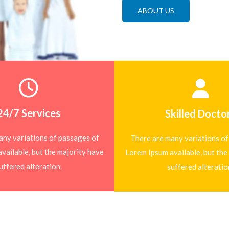
ABOUT US
24/7 Services
Skilled Docto
any variations of passages of
There are many variations of
vailable, but the majority have
Lorem Ipsum available, but the
uffered alteration.
suffered alteratio