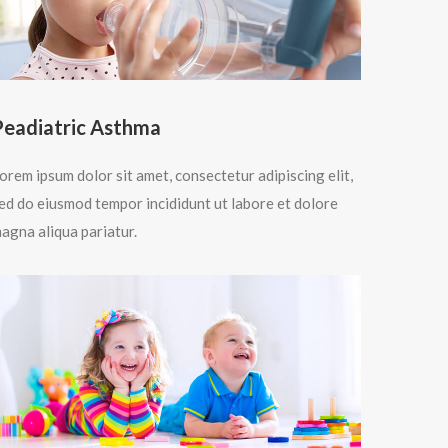
Peadiatric Asthma
orem ipsum dolor sit amet, consectetur adipiscing elit,
ed do eiusmod tempor incididunt ut labore et dolore
agna aliqua pariatur.