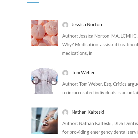
Jessica Norton
m
Maecenas tempus, tellus eget condi
Author: Jessica Norton, MA, LCMHC
quam semper libero, sit amet adipis
Why? Medication-assisted treatment 
ipsum. Nam quam nunc, blandit vel,
medications, in
hendrerit id, lorem
Tom Weber
Author: Tom Weber, Esq. Critics argu
to incarcerated individuals is an unfa
Nathan Kalteski
Author: Nathan Kalteski, DDS Dentistr
for providing emergency dental servi