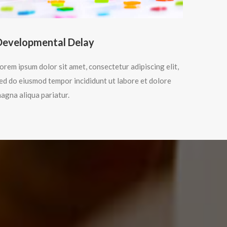
Developmental Delay
orem ipsum dolor sit amet, consectetur adipiscing elit,
ed do eiusmod tempor incididunt ut labore et dolore
agna aliqua pariatur.