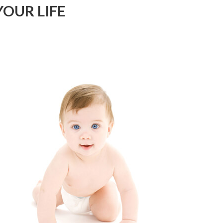
OUR LIFE