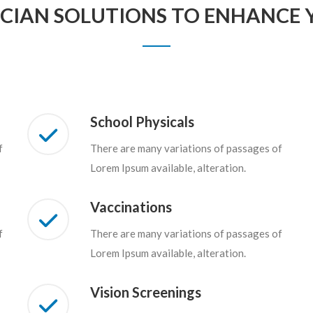
ICIAN SOLUTIONS TO ENHANCE Y
School Physicals
f
There are many variations of passages of
Lorem Ipsum available, alteration.
Vaccinations
f
There are many variations of passages of
Lorem Ipsum available, alteration.
Vision Screenings