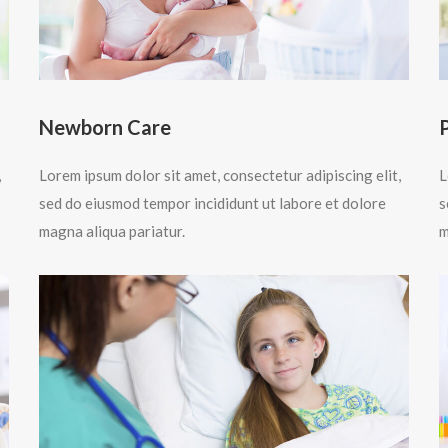
Newborn Care
,
Lorem ipsum dolor sit amet, consectetur adipiscing elit,
L
sed do eiusmod tempor incididunt ut labore et dolore
s
magna aliqua pariatur.
m