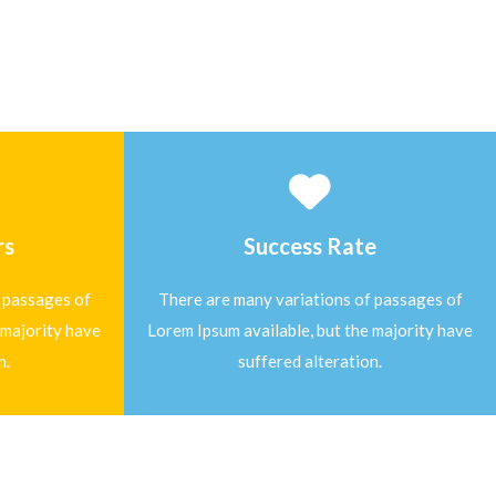
rs
Success Rate
 passages of
There are many variations of passages of
 majority have
Lorem Ipsum available, but the majority have
n.
suffered alteration.