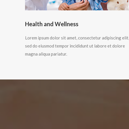
Health and Wellness
Lorem ipsum dolor sit amet, consectetur adipiscing elit
sed do eiusmod tempor incididunt ut labore et dolore
magna aliqua pariatur.